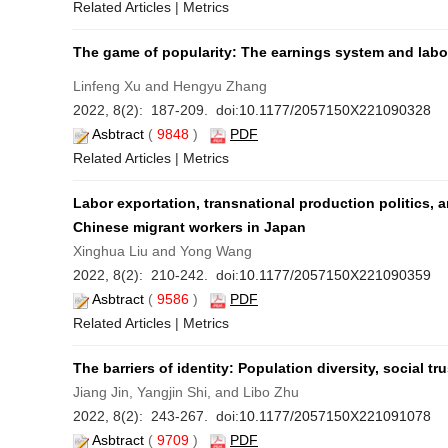
Related Articles
|
Metrics
The game of popularity: The earnings system and labor 
Linfeng Xu and Hengyu Zhang
2022, 8(2): 187-209. doi:
10.1177/2057150X221090328
Asbtract
(
9848
)
PDF
Related Articles
|
Metrics
Labor exportation, transnational production politics, 
Chinese migrant workers in Japan
Xinghua Liu and Yong Wang
2022, 8(2): 210-242. doi:
10.1177/2057150X221090359
Asbtract
(
9586
)
PDF
Related Articles
|
Metrics
The barriers of identity: Population diversity, social tr
Jiang Jin, Yangjin Shi, and Libo Zhu
2022, 8(2): 243-267. doi:
10.1177/2057150X221091078
Asbtract
(
9709
)
PDF