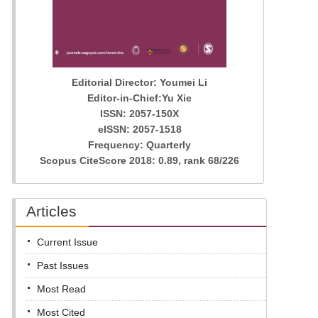
Editorial Director: Youmei Li
Editor-in-Chief:Yu Xie
ISSN: 2057-150X
eISSN: 2057-1518
Frequency: Quarterly
Scopus CiteScore 2018: 0.89, rank 68/226
Articles
Current Issue
Past Issues
Most Read
Most Cited