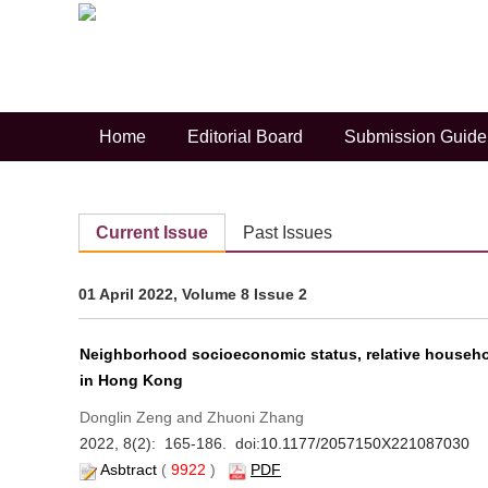
Trends and socioeconomic differe
Home
Editorial Board
Submission Guide
Weixiang Luo and Mengk
Previous
Current Issue
Past Issues
01 April 2022, Volume 8 Issue 2
Neighborhood socioeconomic status, relative househol
in Hong Kong
Donglin Zeng and Zhuoni Zhang
2022, 8(2): 165-186. doi:
10.1177/2057150X221087030
Asbtract
(
9922
)
PDF