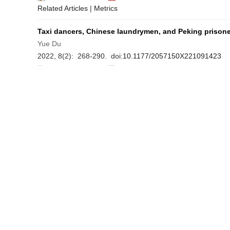
Related Articles
|
Metrics
Taxi dancers, Chinese laundrymen, and Peking prisoner
Yue Du
2022, 8(2): 268-290. doi:
10.1177/2057150X221091423
Asbtract
(
9859
)
PDF
Related Articles
|
Metrics