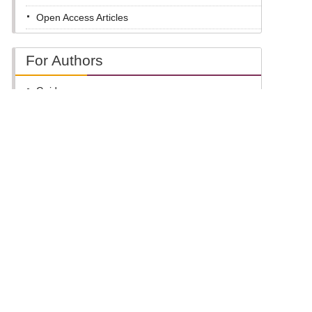
Open Access Articles
For Authors
Guide
Submit Online
For Reviewers
Guide
Review Online
For Editors
Edit Online