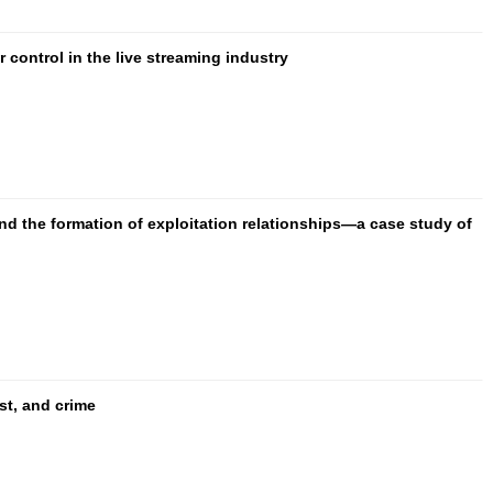
control in the live streaming industry
and the formation of exploitation relationships—a case study of
ust, and crime