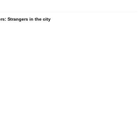
s: Strangers in the city