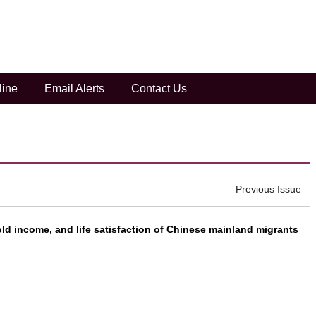
ntials in depression prevalence in Chi...
line
Email Alerts
Contact Us
e Zhao 2021 Vol. 7 (4): 535-556
Next
Previous Issue
d income, and life satisfaction of Chinese mainland migrants