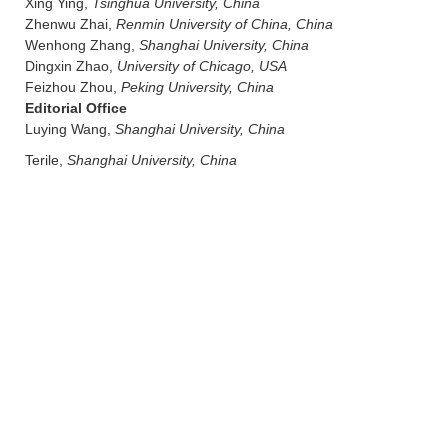
Xing Ying,
Tsinghua University, China
Zhenwu Zhai,
Renmin University of China, China
Wenhong Zhang,
Shanghai University, China
Dingxin Zhao,
University of Chicago, USA
Feizhou Zhou,
Peking University, China
Editorial Office
Luying Wang,
Shanghai University, China
Terile,
Shanghai University, China