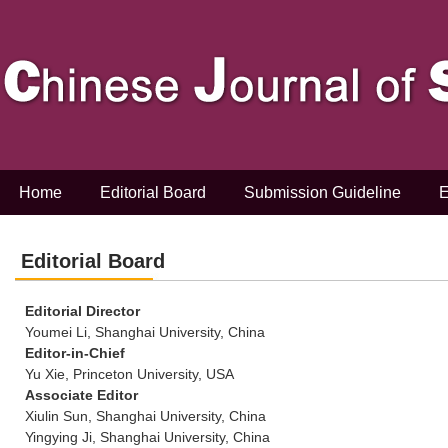
Home
Editorial Board
Submission Guideline
E
Editorial Board
Editorial Director
Youmei Li, Shanghai University, China
Editor-in-Chief
Yu Xie, Princeton University, USA
Associate Editor
Xiulin Sun, Shanghai University, China
Yingying Ji, Shanghai University, China