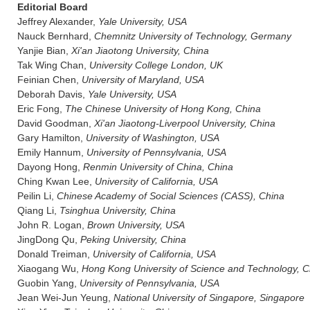
Editorial Board
Jeffrey Alexander,
Yale University, USA
Nauck Bernhard,
Chemnitz University of Technology, Germany
Yanjie Bian,
Xi'an Jiaotong University, China
Tak Wing Chan,
University College London, UK
Feinian Chen,
University of Maryland, USA
Deborah Davis,
Yale University, USA
Eric Fong,
The Chinese University of Hong Kong, China
David Goodman,
Xi'an Jiaotong-Liverpool University, China
Gary Hamilton,
University of Washington, USA
Emily Hannum,
University of Pennsylvania, USA
Dayong Hong,
Renmin University of China, China
Ching Kwan Lee,
University of California, USA
Peilin Li,
Chinese Academy of Social Sciences (CASS), China
Qiang Li,
Tsinghua University, China
John R. Logan,
Brown University, USA
JingDong Qu,
Peking University, China
Donald Treiman,
University of California, USA
Xiaogang Wu,
Hong Kong University of Science and Technology, C
Guobin Yang,
University of Pennsylvania, USA
Jean Wei-Jun Yeung,
National University of Singapore, Singapore