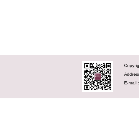
Copyrig
Addres
E-mail